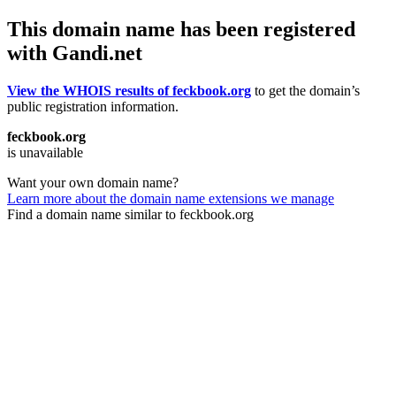
This domain name has been registered
with Gandi.net
View the WHOIS results of feckbook.org
to get the domain’s
public registration information.
feckbook.org
is unavailable
Want your own domain name?
Learn more about the domain name extensions we manage
Find a domain name similar to feckbook.org